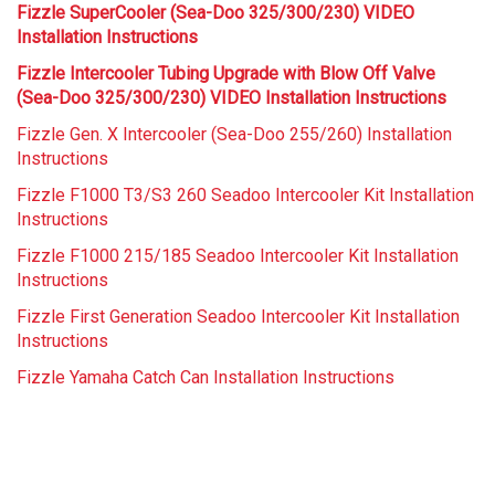
Fizzle SuperCooler (Sea-Doo 325/300/230) VIDEO
Installation Instructions
Fizzle Intercooler Tubing Upgrade with Blow Off Valve
(Sea-Doo 325/300/230) VIDEO Installation Instructions
Fizzle Gen. X Intercooler (Sea-Doo 255/260) Installation
Instructions
Fizzle F1000 T3/S3 260 Seadoo Intercooler Kit Installation
Instructions
Fizzle F1000 215/185 Seadoo Intercooler Kit Installation
Instructions
Fizzle First Generation Seadoo Intercooler Kit Installation
Instructions
Fizzle Yamaha Catch Can Installation Instructions