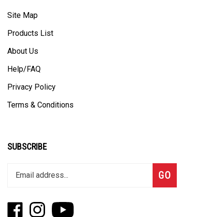
Site Map
Products List
About Us
Help/FAQ
Privacy Policy
Terms & Conditions
SUBSCRIBE
Enter
Subscribe
GO
your
email
address
Like
Follow
Subscribe
to