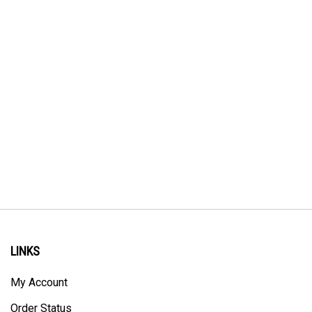
LINKS
My Account
Order Status