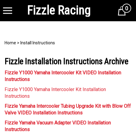
Fizzle Racing
0
Cart
Home
>
Install Instructions
Fizzle Installation Instructions Archive
Fizzle Y1000 Yamaha Intercooler Kit VIDEO Installation
Instructions
Fizzle Y1000 Yamaha Intercooler Kit Installation
Instructions
Fizzle Yamaha Intercooler Tubing Upgrade Kit with Blow Off
Valve VIDEO Installation Instructions
Fizzle Yamaha Vacuum Adapter VIDEO Installation
Instructions