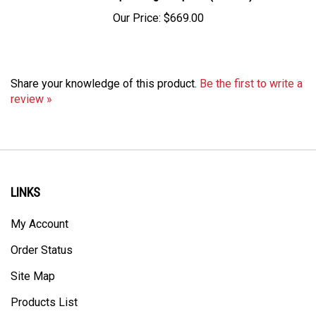
Our Price:
$669.00
Share your knowledge of this product.
Be the first to write a
review »
LINKS
My Account
Order Status
Site Map
Products List