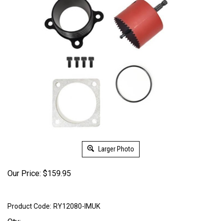
Larger Photo
Our Price:
$
159.95
Product Code:
RY12080-IMUK