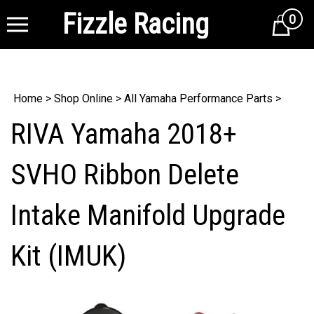
Fizzle Racing
0
Cart
Home
>
Shop Online
>
All Yamaha Performance Parts
>
RIVA Yamaha 2018+
SVHO Ribbon Delete
Intake Manifold Upgrade
Kit (IMUK)