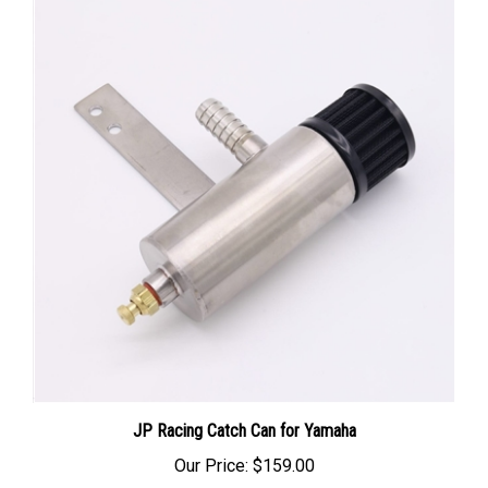
JP Racing Catch Can for Yamaha
Our Price:
$159.00