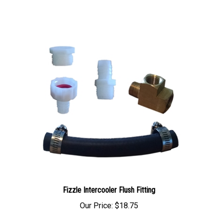
Fizzle Intercooler Flush Fitting
Our Price:
$18.75