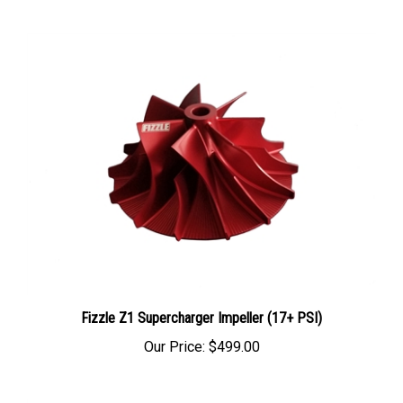
Fizzle Z1 Supercharger Impeller (17+ PSI)
Our Price:
$499.00