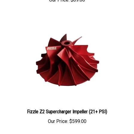
Fizzle Z2 Supercharger Impeller (21+ PSI)
Our Price:
$599.00