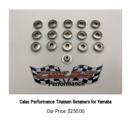
Calas Performance Titanium Retainers for Yamaha
Our Price:
$250.00