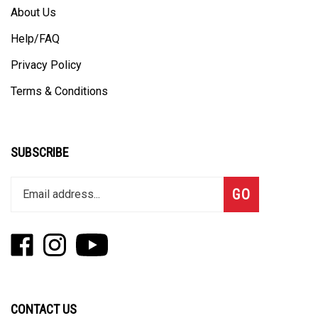
About Us
Help/FAQ
Privacy Policy
Terms & Conditions
SUBSCRIBE
Enter
Subscribe
GO
your
email
address
Like
Follow
Subscribe
to
Fizzle
Fizzle
to
join
on
on
Fizzle's
our
Facebook
Instagram
YouTube
newsletter
Channel
CONTACT US