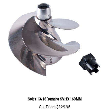
Solas 13/18 Yamaha SVHO 160MM
Our Price:
$329.95