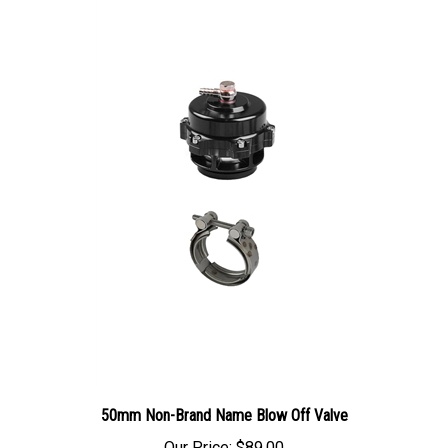
50mm Non-Brand Name Blow Off Valve
Our Price:
$89.00