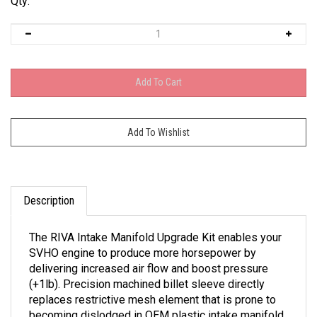
Qty:
Description
The RIVA Intake Manifold Upgrade Kit enables your
SVHO engine to produce more horsepower by
delivering increased air flow and boost pressure
(+1lb). Precision machined billet sleeve directly
replaces restrictive mesh element that is prone to
becoming dislodged in OEM plastic intake manifold.