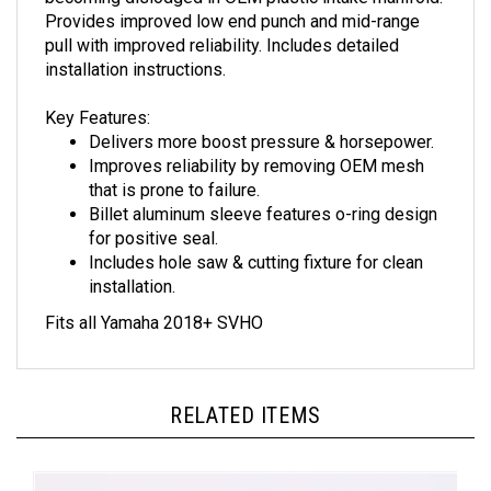
Provides improved low end punch and mid-range
pull with improved reliability. Includes detailed
installation instructions.
Key Features:
Delivers more boost pressure & horsepower.
Improves reliability by removing OEM mesh
that is prone to failure.
Billet aluminum sleeve features o-ring design
for positive seal.
Includes hole saw & cutting fixture for clean
installation.
Fits all Yamaha 2018+ SVHO
RELATED ITEMS