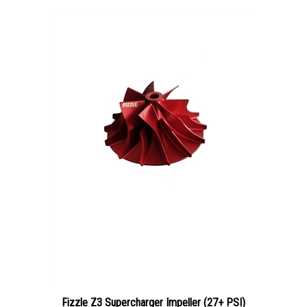
Fizzle Z3 Supercharger Impeller (27+ PSI)