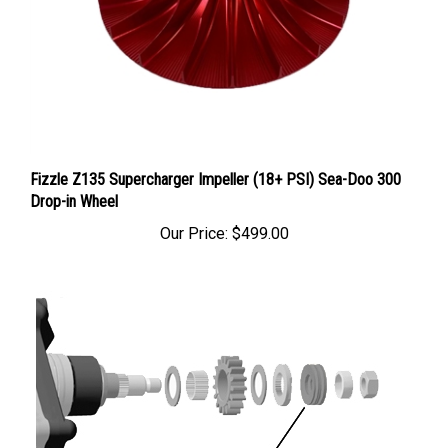
Fizzle Z135 Supercharger Impeller (18+ PSI) Sea-Doo 300
Drop-in Wheel
Our Price:
$499.00