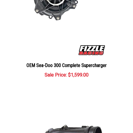
OEM Sea-Doo 300 Complete Supercharger
Sale Price: $1,599.00