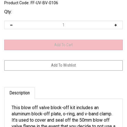
Product Code:
FF-UV-BV-0106
Qty:
Description
This blow off valve block-off kit includes an
aluminum block-off plate, o-ring, and v-band clamp.
It’s used to cover and seal off the 50mm blow off
valve flange in the event that you decide to not use a