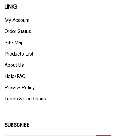
LINKS
My Account
Order Status
Site Map
Products List
About Us
Help/FAQ
Privacy Policy
Terms & Conditions
SUBSCRIBE
Enter