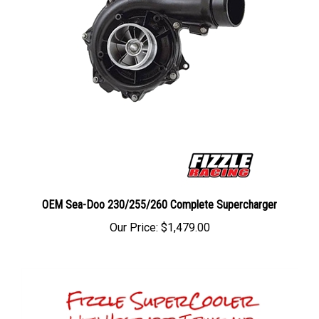
OEM Sea-Doo 230/255/260 Complete Supercharger
Our Price:
$1,479.00