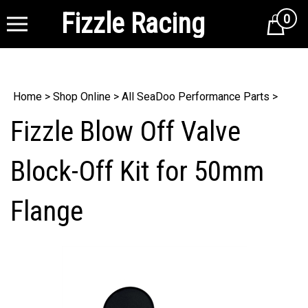
Fizzle Racing
0
Cart
Home
>
Shop Online
>
All SeaDoo Performance Parts
>
Fizzle Blow Off Valve
Block-Off Kit for 50mm
Flange