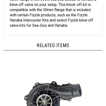
blow off valve on your setup. This block-off kit is
compatible with the 50mm flange that is included
with certain Fizzle products, such as the Fizzle
Yamaha Intercooler Kits and select Fizzle blow off
valve kits for Sea-Doo and Yamaha.
RELATED ITEMS