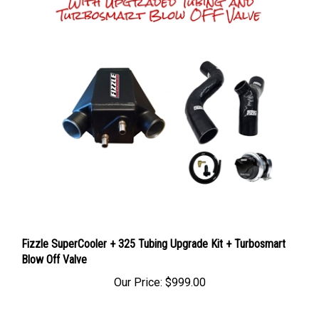
Fizzle SuperCooler + 325 Tubing Upgrade Kit + Turbosmart
Blow Off Valve
Our Price:
$999.00