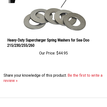
Heavy-Duty Supercharger Spring Washers for Sea-Doo
215/230/255/260
Our Price:
$44.95
Share your knowledge of this product.
Be the first to write a
review »