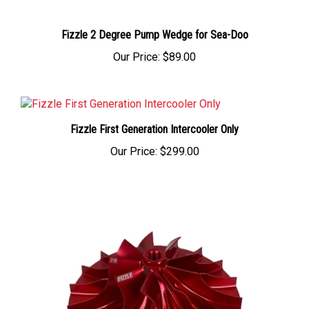
Fizzle 2 Degree Pump Wedge for Sea-Doo
Our Price:
$89.00
Fizzle First Generation Intercooler Only
Our Price:
$299.00