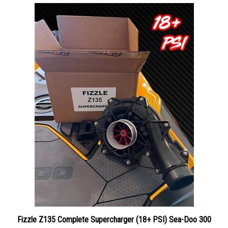
Fizzle Z135 Complete Supercharger (18+ PSI) Sea-Doo 300
Our Price:
$1,949.00