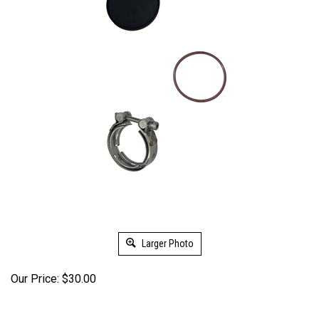
Larger Photo
Our Price:
$
30.00