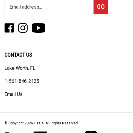
Subscribe
GO
your
email
address
Like
Follow
Subscribe
to
Fizzle
Fizzle
to
join
on
on
Fizzle's
our
Facebook
Instagram
YouTube
newsletter
Channel
CONTACT US
Lake Worth, FL
1-561-846-2125
Email Us
© Copyright
2026
Fizzle.
All Rights Reserved.