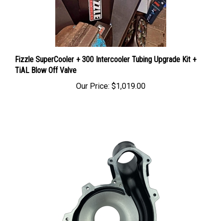
Fizzle SuperCooler + 300 Intercooler Tubing Upgrade Kit +
TiAL Blow Off Valve
Our Price:
$1,019.00