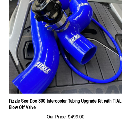
Fizzle Sea-Doo 300 Intercooler Tubing Upgrade Kit with TIAL
Blow Off Valve
Our Price:
$499.00