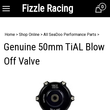
Fizzle Racing
0
Cart
Home
>
Shop Online
>
All SeaDoo Performance Parts
>
Genuine 50mm TiAL Blow
Off Valve