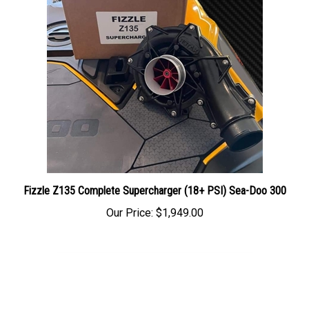
Fizzle Z135 Complete Supercharger (18+ PSI) Sea-Doo 300
Our Price:
$1,949.00