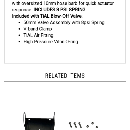
response.
INCLUDES 8 PSI SPRING
.
Included with TiAL Blow-Off Valve:
50mm Valve Assembly with 8psi Spring
V-band Clamp
TiAL Air Fitting
High Pressure Viton O-ring
RELATED ITEMS