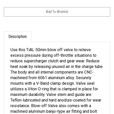
Description
Use this TiAL 50mm blow off valve to relieve
excess pressure during off-throttle situations to
reduce supercharger clutch and gear wear. Reduce
heat soak by releasing unused air in the charge tube.
The body and all internal components are CNC-
machined from 6061 aluminum alloy. Securely
mounts with a V-Band clamp design. Valve seal
utilizes a Viton O-ring that is clamped in place for
maximum durability. Valve stem and guide are
Teflon-lubricated and hard anodize-coated for wear
resistance. Blow-off Valve also comes with a
machined aluminum banjo-type air fitting and bolt
with oversized 10mm hose barb for quick actuator