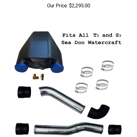
Our Price:
$2,295.00