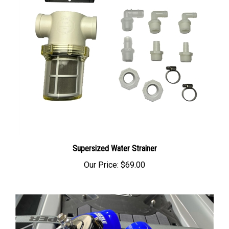
Supersized Water Strainer
Our Price:
$69.00