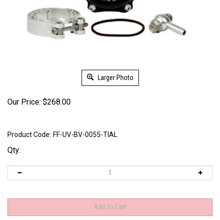
Larger Photo
Our Price:
$
268.00
Product Code:
FF-UV-BV-0055-TIAL
Qty: