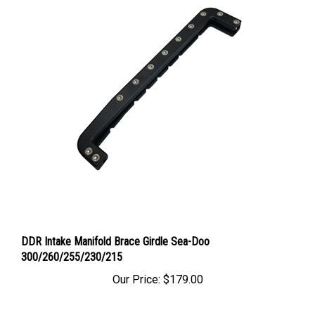
DDR Intake Manifold Brace Girdle Sea-Doo
300/260/255/230/215
Our Price:
$179.00