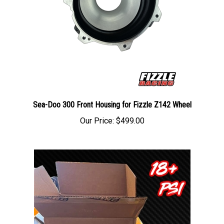
Sea-Doo 300 Front Housing for Fizzle Z142 Wheel
Our Price:
$499.00