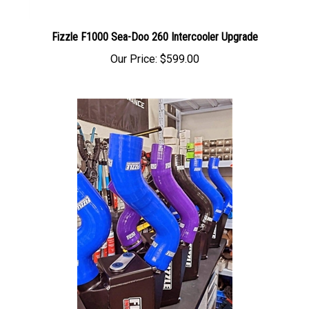
Fizzle F1000 Sea-Doo 260 Intercooler Upgrade
Our Price:
$599.00