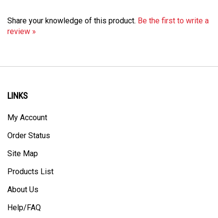
Share your knowledge of this product.
Be the first to write a
review »
LINKS
My Account
Order Status
Site Map
Products List
About Us
Help/FAQ
Privacy Policy