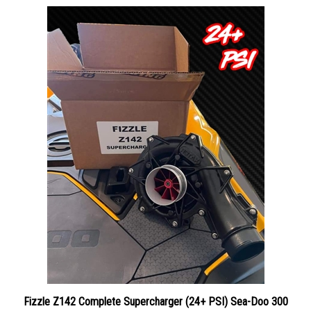
Fizzle Z142 Complete Supercharger (24+ PSI) Sea-Doo 300