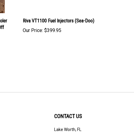
oler
Riva VT1100 Fuel Injectors (Sea-Doo)
ff
Our Price:
$399.95
CONTACT US
Lake Worth, FL
ribe