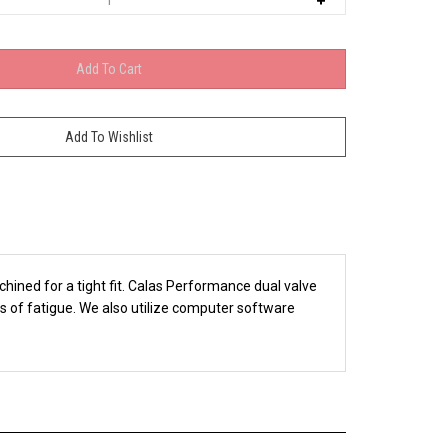
ined for a tight fit. Calas Performance dual valve
ms of fatigue. We also utilize computer software