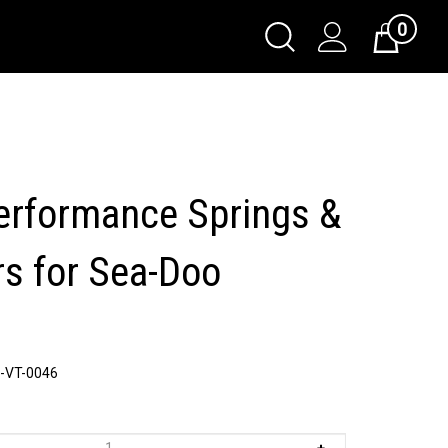
0
Toggle
Cart
Search
Submit
search
erformance Springs &
rs for Sea-Doo
-VT-0046