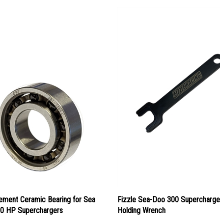
ement Ceramic Bearing for Sea
Fizzle Sea-Doo 300 Supercharge
0 HP Superchargers
Holding Wrench
ice:
$69.00
Our Price:
$39.95