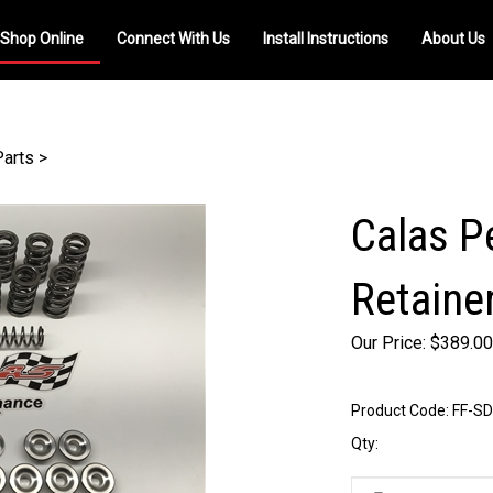
Shop Online
Connect With Us
Install Instructions
About Us
Parts
>
Calas P
Retaine
Our Price:
$
389.00
Product Code:
FF-SD
Qty: