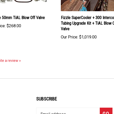
e 50mm TiAL Blow Off Valve
Fizzle SuperCooler + 300 Interco
Tubing Upgrade Kit + TiAL Blow O
ice:
$268.00
Valve
Our Price:
$1,019.00
rite a review »
SUBSCRIBE
Enter
Subsc
GO
your