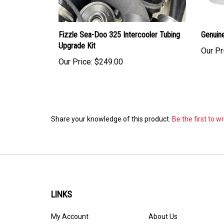
Fizzle Sea-Doo 325 Intercooler Tubing
Genuin
Upgrade Kit
Our Pr
Our Price:
$249.00
Share your knowledge of this product.
Be the first to w
LINKS
My Account
About Us