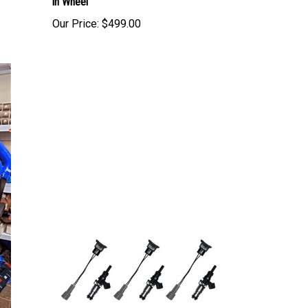
Our Price:
$499.00