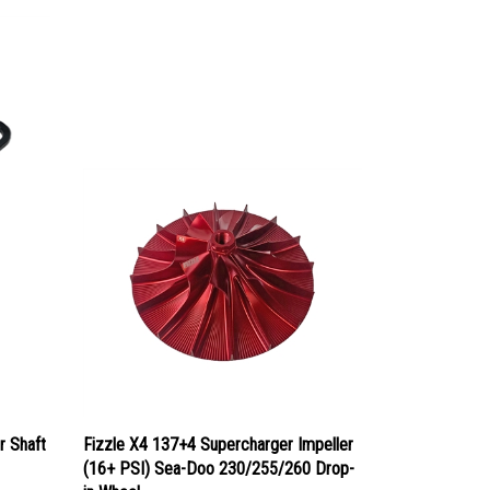
r Shaft
Fizzle X4 137+4 Supercharger Impeller
(16+ PSI) Sea-Doo 230/255/260 Drop-
in Wheel