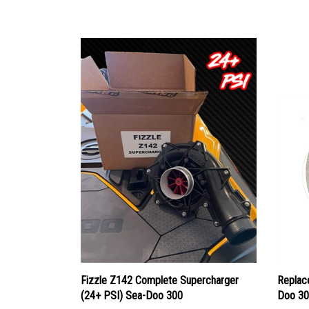
Fizzle Z142 Complete Supercharger
Replac
(24+ PSI) Sea-Doo 300
Doo 30
Our Price:
$2,295.00
Our Pr