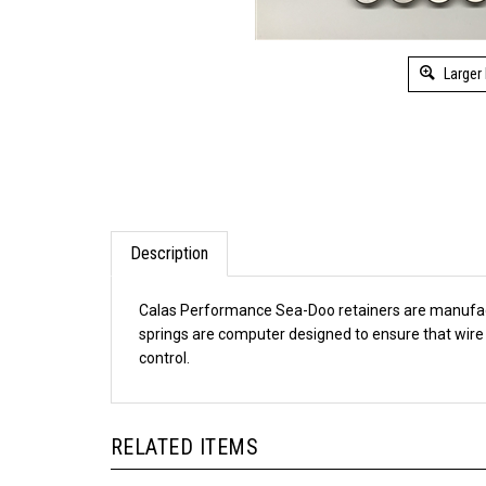
Larger
Description
Calas Performance Sea-Doo retainers are manufactur
springs are computer designed to ensure that wire s
control.
RELATED ITEMS