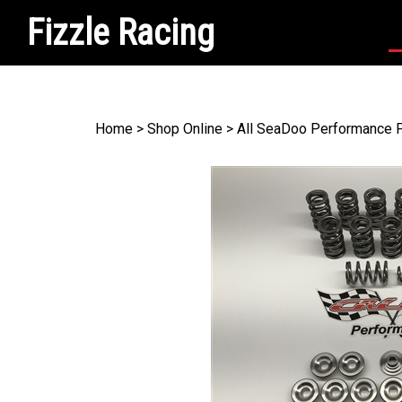
Fizzle Racing
Search
site
Home
>
Shop Online
>
All SeaDoo Performance 