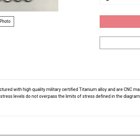
 Photo
ed with high quality military certified Titanium alloy and are CNC mach
tress levels do not overpass the limits of stress defined in the diagra