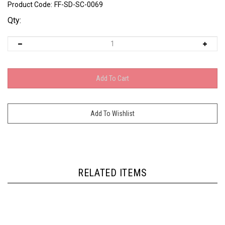
Product Code:
FF-SD-SC-0069
Qty:
RELATED ITEMS