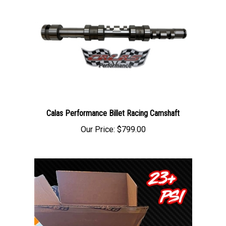
Calas Performance Billet Racing Camshaft
Our Price:
$799.00