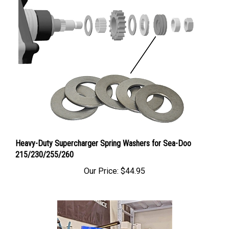
Heavy-Duty Supercharger Spring Washers for Sea-Doo
215/230/255/260
Our Price:
$44.95