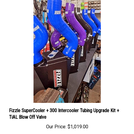
Fizzle SuperCooler + 300 Intercooler Tubing Upgrade Kit +
TiAL Blow Off Valve
Our Price:
$1,019.00