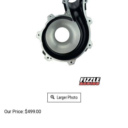
Larger Photo
Our Price:
$
499.00