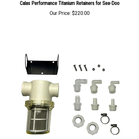
Our Price:
$220.00