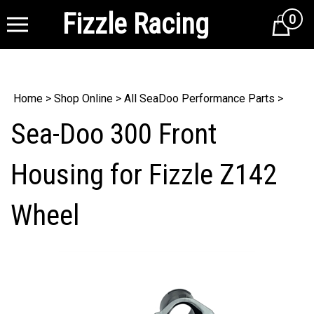
Fizzle Racing
0
Cart
Home
>
Shop Online
>
All SeaDoo Performance Parts
>
Sea-Doo 300 Front
Housing for Fizzle Z142
Wheel