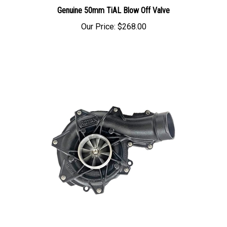
Genuine 50mm TiAL Blow Off Valve
Our Price:
$268.00