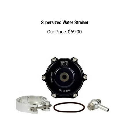
Supersized Water Strainer
Our Price:
$69.00