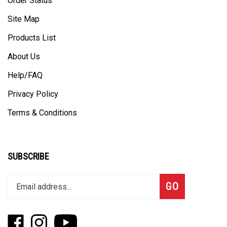
Site Map
Products List
About Us
Help/FAQ
Privacy Policy
Terms & Conditions
SUBSCRIBE
Enter
Subscribe
GO
your
email
address
Like
Follow
Subscribe
to
Fizzle
Fizzle
to