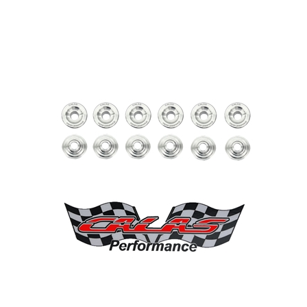
Calas Performance Titanium Retainers for Sea-Doo