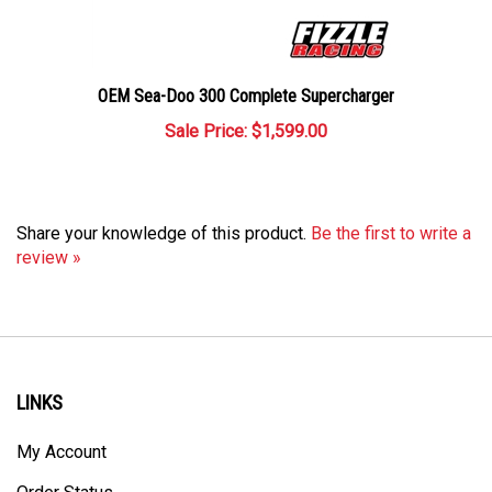
OEM Sea-Doo 300 Complete Supercharger
Sale Price: $1,599.00
Share your knowledge of this product.
Be the first to write a
review »
LINKS
My Account
Order Status