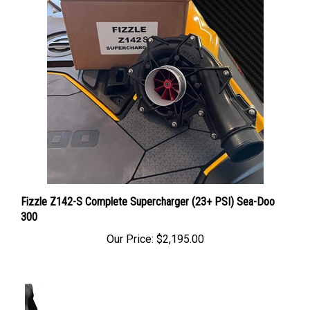
Fizzle Z142-S Complete Supercharger (23+ PSI) Sea-Doo
300
Our Price:
$2,195.00