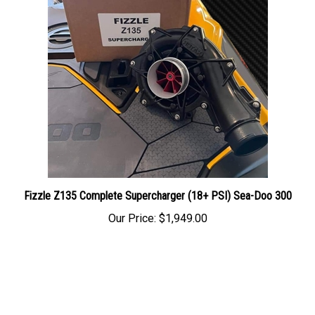
Fizzle Z135 Complete Supercharger (18+ PSI) Sea-Doo 300
Our Price:
$1,949.00