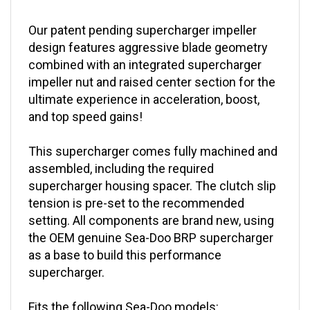
Our patent pending supercharger impeller
design features aggressive blade geometry
combined with an integrated supercharger
impeller nut and raised center section for the
ultimate experience in acceleration, boost,
and top speed gains!
This supercharger comes fully machined and
assembled, including the required
supercharger housing spacer. The clutch slip
tension is pre-set to the recommended
setting. All components are brand new, using
the OEM genuine Sea-Doo BRP supercharger
as a base to build this performance
supercharger.
Fits the following Sea-Doo models: