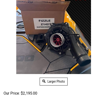
Larger Photo
Our Price:
$
2,195.00