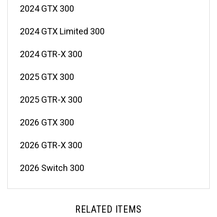
2024 GTX 300
2024 GTX Limited 300
2024 GTR-X 300
2025 GTX 300
2025 GTR-X 300
2026 GTX 300
2026 GTR-X 300
2026 Switch 300
RELATED ITEMS