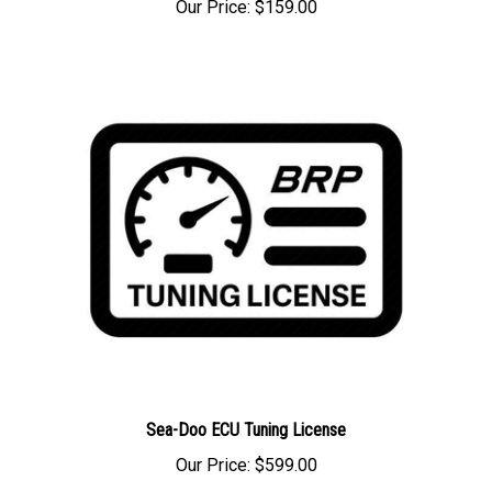
Sea-Doo ECU Tuning License
Our Price:
$599.00