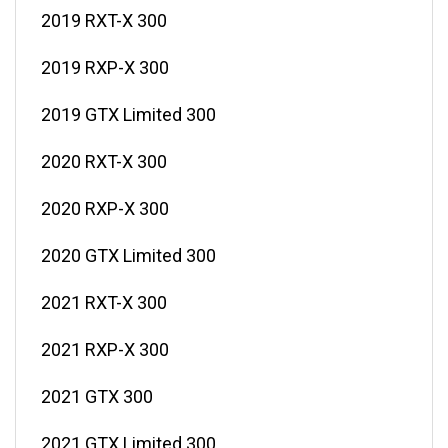
2019 RXT-X 300
2019 RXP-X 300
2019 GTX Limited 300
2020 RXT-X 300
2020 RXP-X 300
2020 GTX Limited 300
2021 RXT-X 300
2021 RXP-X 300
2021 GTX 300
2021 GTX Limited 300