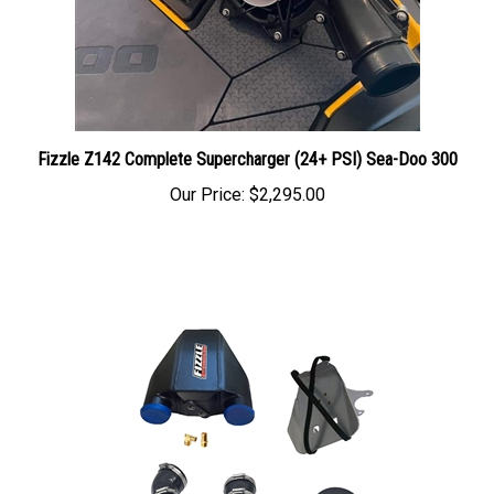
Fizzle Z142 Complete Supercharger (24+ PSI) Sea-Doo 300
Our Price:
$2,295.00