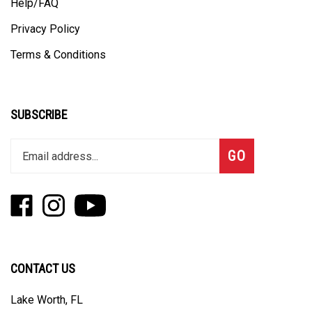
Privacy Policy
Terms & Conditions
SUBSCRIBE
Enter
Subscribe
GO
your
email
address
Like
Follow
Subscribe
to
Fizzle
Fizzle
to
join
on
on
Fizzle's
our
Facebook
Instagram
YouTube
newsletter
Channel
CONTACT US
Lake Worth, FL