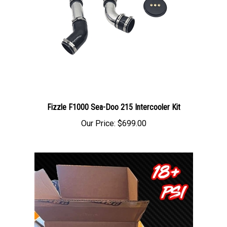
Fizzle F1000 Sea-Doo 215 Intercooler Kit
Our Price:
$699.00