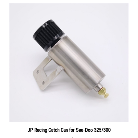
JP Racing Catch Can for Sea-Doo 325/300
Our Price:
$159.00