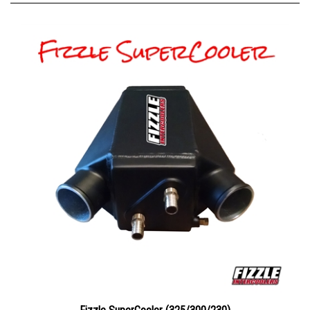
Fizzle SuperCooler (325/300/230)