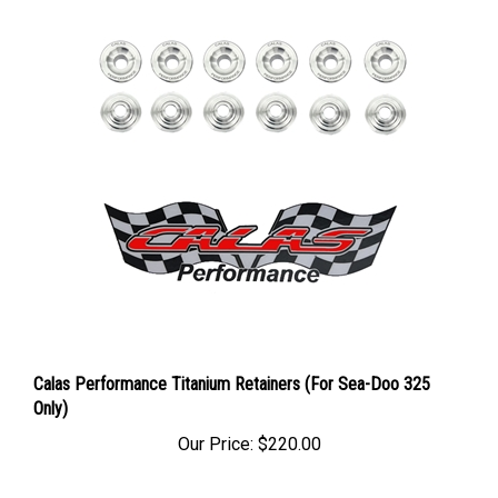
Calas Performance Titanium Retainers (For Sea-Doo 325
Only)
Our Price:
$220.00