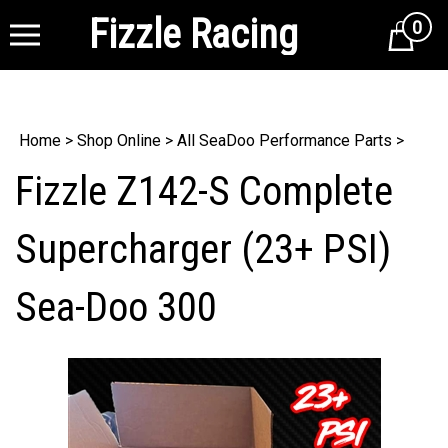
Fizzle Racing
0
Cart
Home
>
Shop Online
>
All SeaDoo Performance Parts
>
Fizzle Z142-S Complete
Supercharger (23+ PSI)
Sea-Doo 300