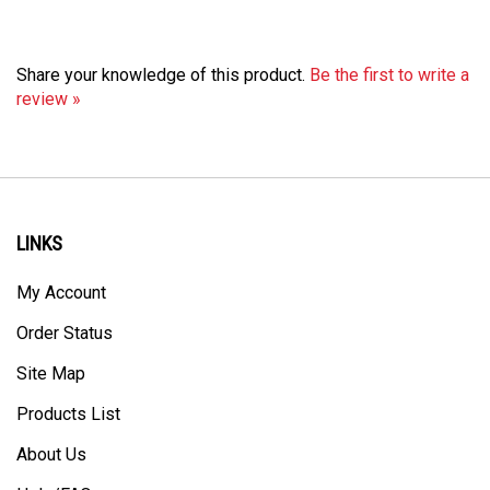
Share your knowledge of this product.
Be the first to write a
review »
LINKS
My Account
Order Status
Site Map
Products List
About Us
Help/FAQ