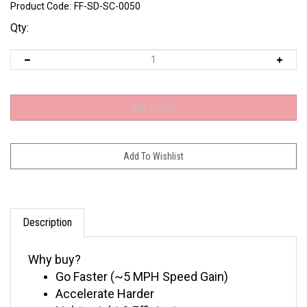
Product Code:
FF-SD-SC-0050
Qty:
Description
Why buy?
Go Faster (~5 MPH Speed Gain)
Accelerate Harder
Lightweight & Efficient