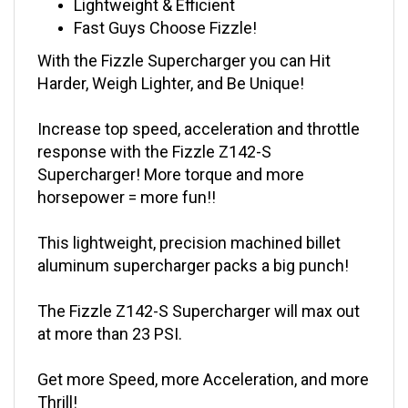
Fast Guys Choose Fizzle!
With the Fizzle Supercharger you can Hit
Harder, Weigh Lighter, and Be Unique!
Increase top speed, acceleration and throttle
response with the Fizzle Z142-S
Supercharger! More torque and more
horsepower = more fun!!
This lightweight, precision machined billet
aluminum supercharger packs a big punch!
The Fizzle Z142-S Supercharger will max out
at more than 23 PSI.
Get more Speed, more Acceleration, and more
Thrill!