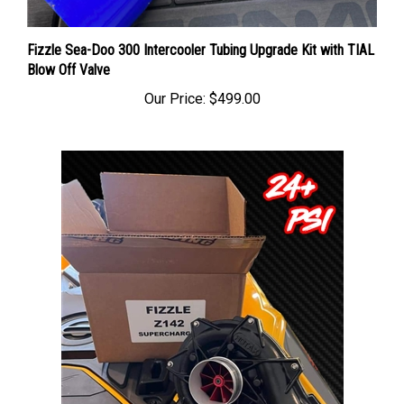
Fizzle Sea-Doo 300 Intercooler Tubing Upgrade Kit with TIAL
Blow Off Valve
Our Price:
$499.00