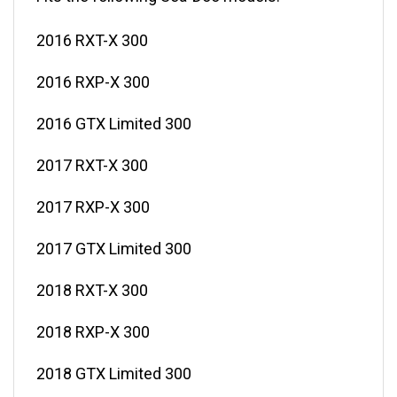
2016 RXT-X 300
2016 RXP-X 300
2016 GTX Limited 300
2017 RXT-X 300
2017 RXP-X 300
2017 GTX Limited 300
2018 RXT-X 300
2018 RXP-X 300
2018 GTX Limited 300