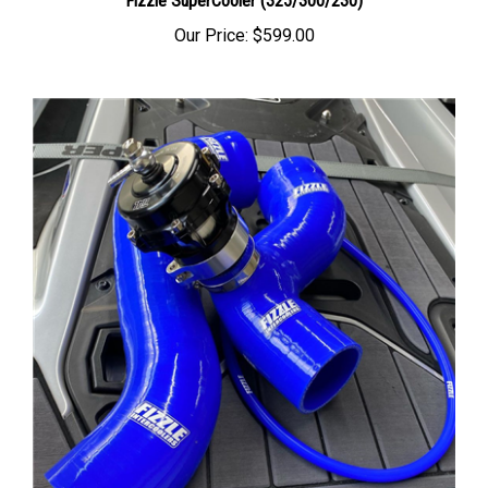
Our Price:
$599.00