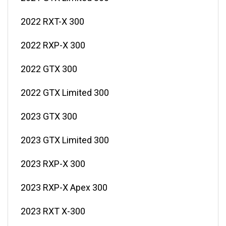
2022 RXT-X 300
2022 RXP-X 300
2022 GTX 300
2022 GTX Limited 300
2023 GTX 300
2023 GTX Limited 300
2023 RXP-X 300
2023 RXP-X Apex 300
2023 RXT X-300